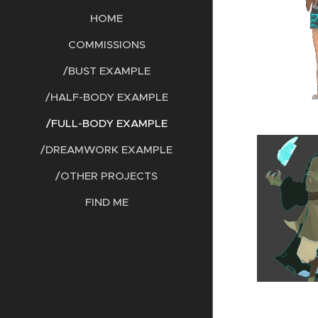
HOME
COMMISSIONS
/BUST EXAMPLE
/HALF-BODY EXAMPLE
/FULL-BODY EXAMPLE
/DREAMWORK EXAMPLE
/OTHER PROJECTS
FIND ME