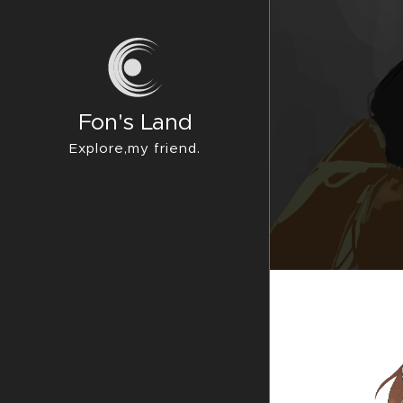
Fon's Land
Explore,my friend.